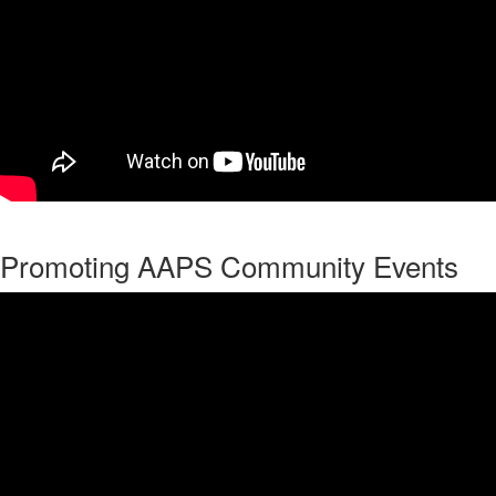
Promoting AAPS Community Events