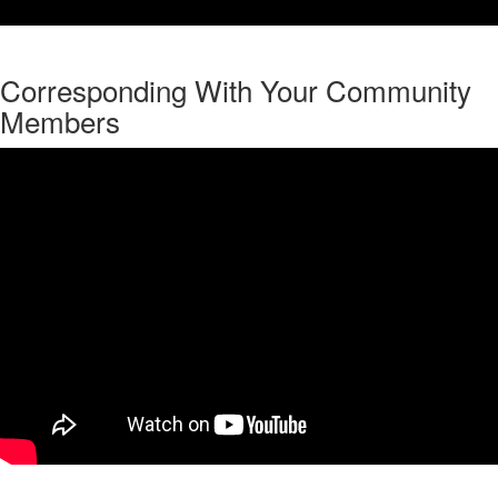
Corresponding With Your Community
Members