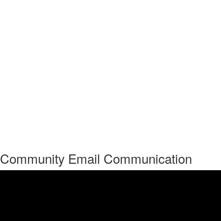
Community Email Communication