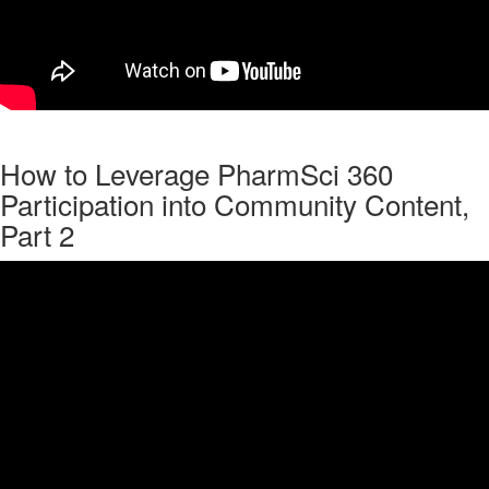
How to Leverage PharmSci 360
Participation into Community Content,
Part 2