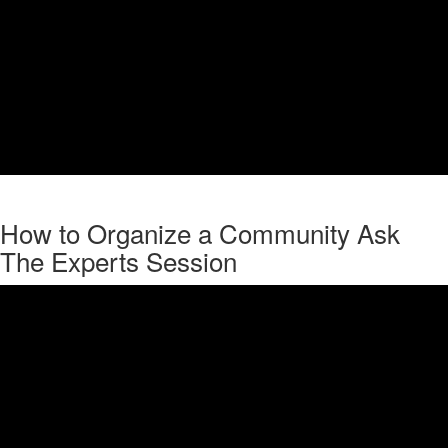
How to Organize a Community Ask
The Experts Session