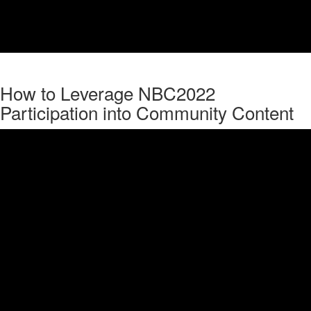
How to Leverage NBC2022
Participation into Community Content