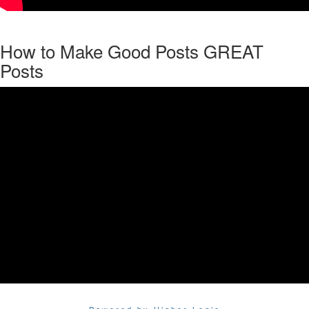
How to Make Good Posts GREAT
Posts