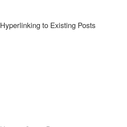
Hyperlinking to Existing Posts