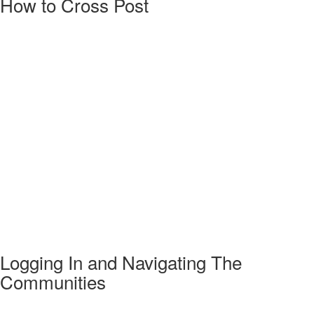
How to Cross Post
Logging In and Navigating The
Communities