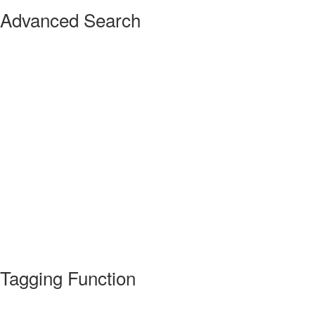
Advanced Search
Tagging Function