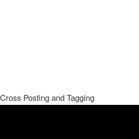
Cross Posting and Tagging