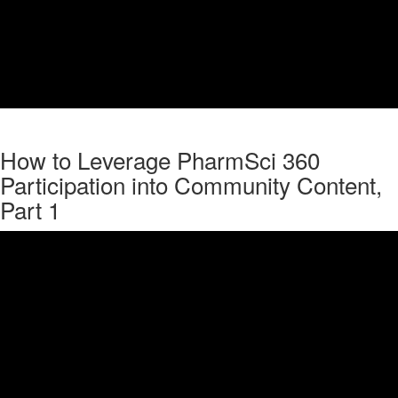
How to Leverage PharmSci 360
Participation into Community Content,
Part 1