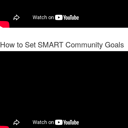
How to Set SMART Community Goals