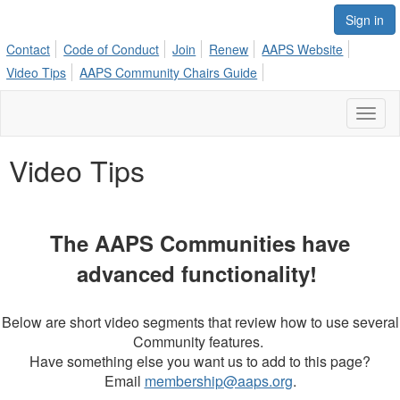
Sign in
Contact
Code of Conduct
Join
Renew
AAPS Website
Video Tips
AAPS Community Chairs Guide
Toggl
naviga
Video Tips
The AAPS Communities have
advanced functionality!
Below are short video segments that review how to use several
Community features.
Have something else you want us to add to this page?
Email
membership@aaps.org
.